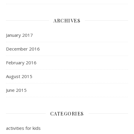
ARCHIVES
January 2017
December 2016
February 2016
August 2015
June 2015
CATEGORIES
activities for kids