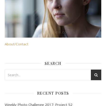
About/Contact
SEARCH
RECENT POSTS
Weekly Photo Challenge 2017: Project 52