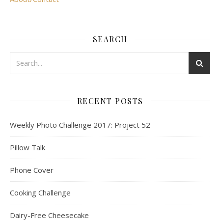
SEARCH
RECENT POSTS
Weekly Photo Challenge 2017: Project 52
Pillow Talk
Phone Cover
Cooking Challenge
Dairy-Free Cheesecake