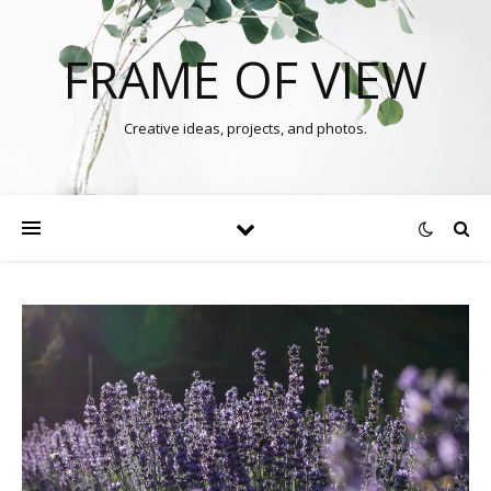
FRAME OF VIEW
Creative ideas, projects, and photos.