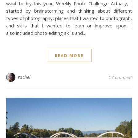
want to try this year. Weekly Photo Challenge Actually, I
started by brainstorming and thinking about different
types of photography, places that I wanted to photograph,
and skills that I wanted to learn or improve upon. I
also included photo editing skills and…
READ MORE
rachel
1 Comment