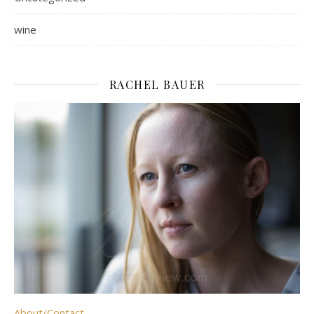
wine
RACHEL BAUER
About/Contact