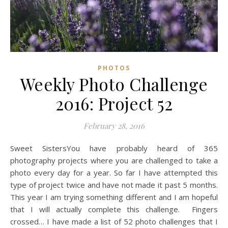
PHOTOS
Weekly Photo Challenge
2016: Project 52
February 28, 2016
Sweet SistersYou have probably heard of 365
photography projects where you are challenged to take a
photo every day for a year. So far I have attempted this
type of project twice and have not made it past 5 months.
This year I am trying something different and I am hopeful
that I will actually complete this challenge. Fingers
crossed… I have made a list of 52 photo challenges that I