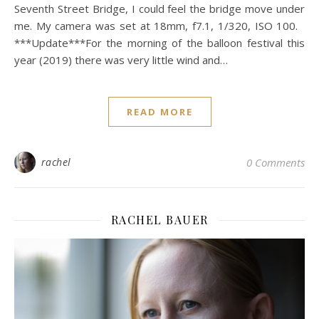
Seventh Street Bridge, I could feel the bridge move under
me. My camera was set at 18mm, f7.1, 1/320, ISO 100.
***Update***For the morning of the balloon festival this
year (2019) there was very little wind and…
READ MORE
rachel
0 Comments
RACHEL BAUER