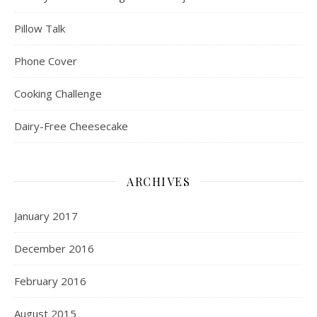
Pillow Talk
Phone Cover
Cooking Challenge
Dairy-Free Cheesecake
ARCHIVES
January 2017
December 2016
February 2016
August 2015