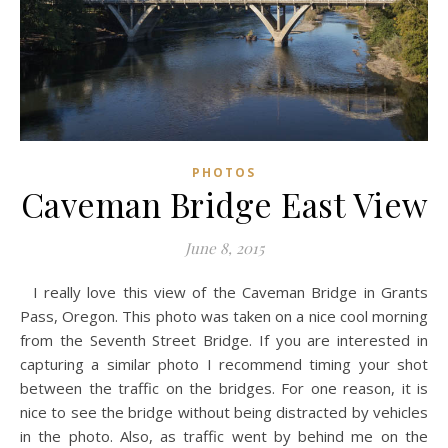
PHOTOS
Caveman Bridge East View
June 8, 2015
I really love this view of the Caveman Bridge in Grants
Pass, Oregon. This photo was taken on a nice cool morning
from the Seventh Street Bridge. If you are interested in
capturing a similar photo I recommend timing your shot
between the traffic on the bridges. For one reason, it is
nice to see the bridge without being distracted by vehicles
in the photo. Also, as traffic went by behind me on the