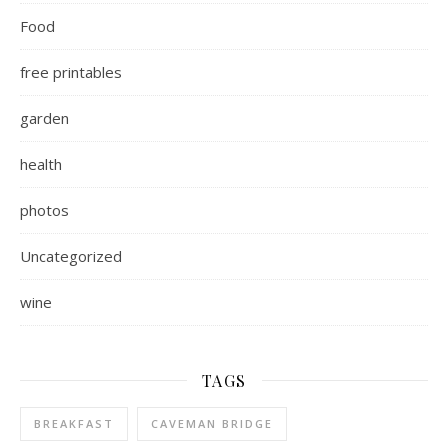
Food
free printables
garden
health
photos
Uncategorized
wine
TAGS
BREAKFAST
CAVEMAN BRIDGE