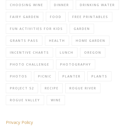
CHOOSING WINE
DINNER
DRINKING WATER
FAIRY GARDEN
FOOD
FREE PRINTABLES
FUN ACTIVITIES FOR KIDS
GARDEN
GRANTS PASS
HEALTH
HOME GARDEN
INCENTIVE CHARTS
LUNCH
OREGON
PHOTO CHALLENGE
PHOTOGRAPHY
PHOTOS
PICNIC
PLANTER
PLANTS
PROJECT 52
RECIPE
ROGUE RIVER
ROGUE VALLEY
WINE
Privacy Policy