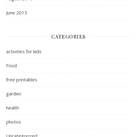
June 2015
CATEGORIES
activities for kids
Food
free printables
garden
health
photos
Uncategorized