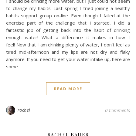
I should be drinking more water, but I just could not seem
to change my habits. Last spring I tried joining a healthy
habits support group on-line. Even though I failed at the
exercise part of the challenge that I started, I did a
fantastic job of getting back into the habit of drinking
enough water! What a difference it makes in how I
feel! Now that I am drinking plenty of water, I don’t feel as
tired mid-afternoon and my lips are not dry and flaky
anymore. If you need to get your water intake up, here are
some…
READ MORE
rachel
0 Comments
RACHEL BAUER