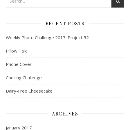
RECENT POSTS
Weekly Photo Challenge 2017: Project 52
Pillow Talk
Phone Cover
Cooking Challenge
Dairy-Free Cheesecake
ARCHIVES
January 2017