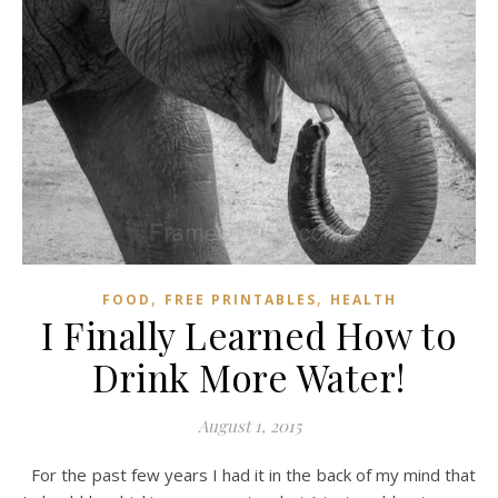
,
,
FOOD
FREE PRINTABLES
HEALTH
I Finally Learned How to
Drink More Water!
August 1, 2015
For the past few years I had it in the back of my mind that