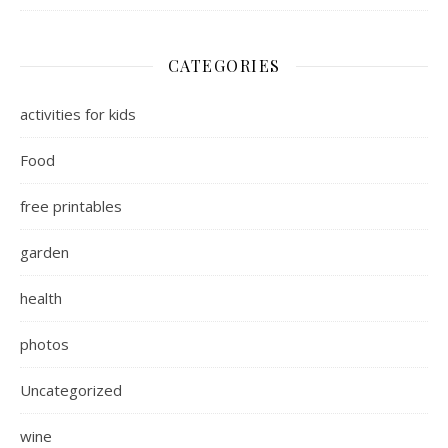
CATEGORIES
activities for kids
Food
free printables
garden
health
photos
Uncategorized
wine