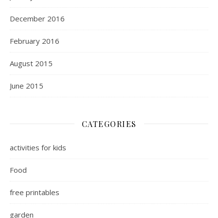
December 2016
February 2016
August 2015
June 2015
CATEGORIES
activities for kids
Food
free printables
garden