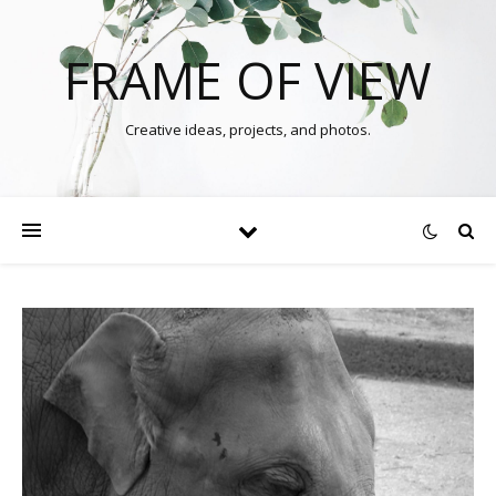
FRAME OF VIEW
Creative ideas, projects, and photos.