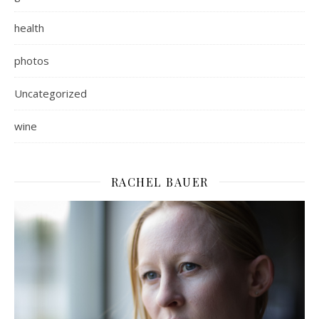
health
photos
Uncategorized
wine
RACHEL BAUER