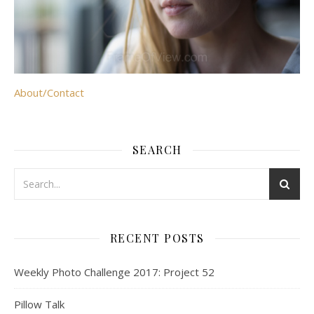
About/Contact
SEARCH
RECENT POSTS
Weekly Photo Challenge 2017: Project 52
Pillow Talk