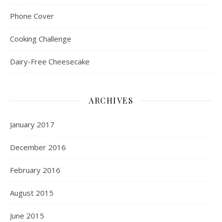
Phone Cover
Cooking Challenge
Dairy-Free Cheesecake
ARCHIVES
January 2017
December 2016
February 2016
August 2015
June 2015