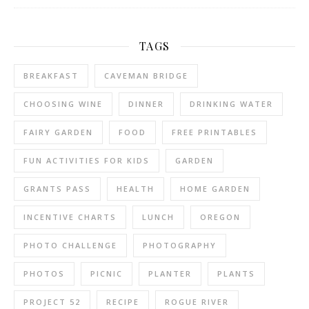
TAGS
BREAKFAST
CAVEMAN BRIDGE
CHOOSING WINE
DINNER
DRINKING WATER
FAIRY GARDEN
FOOD
FREE PRINTABLES
FUN ACTIVITIES FOR KIDS
GARDEN
GRANTS PASS
HEALTH
HOME GARDEN
INCENTIVE CHARTS
LUNCH
OREGON
PHOTO CHALLENGE
PHOTOGRAPHY
PHOTOS
PICNIC
PLANTER
PLANTS
PROJECT 52
RECIPE
ROGUE RIVER