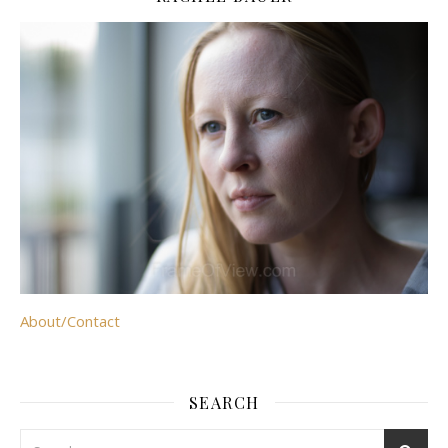
About/Contact
SEARCH