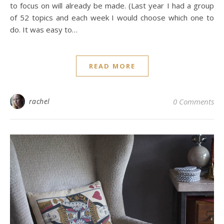
to focus on will already be made. (Last year I had a group
of 52 topics and each week I would choose which one to
do. It was easy to…
READ MORE
rachel
0 Comments