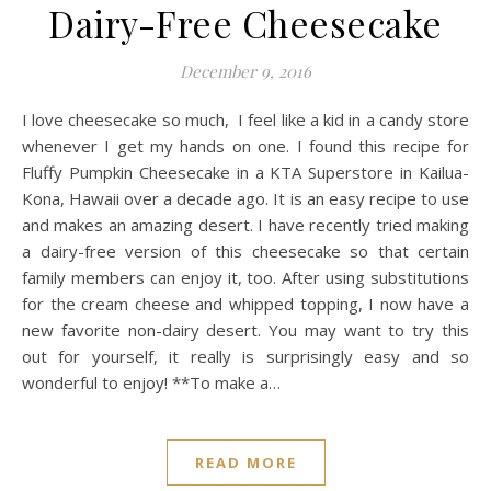
Dairy-Free Cheesecake
December 9, 2016
I love cheesecake so much, I feel like a kid in a candy store
whenever I get my hands on one. I found this recipe for
Fluffy Pumpkin Cheesecake in a KTA Superstore in Kailua-
Kona, Hawaii over a decade ago. It is an easy recipe to use
and makes an amazing desert. I have recently tried making
a dairy-free version of this cheesecake so that certain
family members can enjoy it, too. After using substitutions
for the cream cheese and whipped topping, I now have a
new favorite non-dairy desert. You may want to try this
out for yourself, it really is surprisingly easy and so
wonderful to enjoy! **To make a…
READ MORE