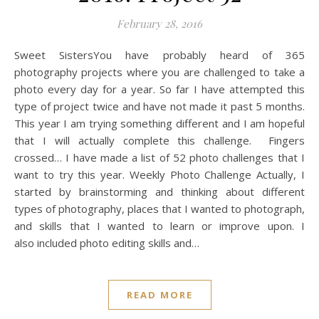
February 28, 2016
Sweet SistersYou have probably heard of 365
photography projects where you are challenged to take a
photo every day for a year. So far I have attempted this
type of project twice and have not made it past 5 months.
This year I am trying something different and I am hopeful
that I will actually complete this challenge. Fingers
crossed… I have made a list of 52 photo challenges that I
want to try this year. Weekly Photo Challenge Actually, I
started by brainstorming and thinking about different
types of photography, places that I wanted to photograph,
and skills that I wanted to learn or improve upon. I
also included photo editing skills and…
READ MORE