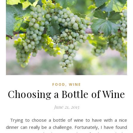
,
FOOD
WINE
Choosing a Bottle of Wine
June 21, 2015
Trying to choose a bottle of wine to have with a nice
dinner can really be a challenge. Fortunately, I have found