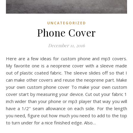
UNCATEGORIZED
Phone Cover
December 11, 2016
Here are a few ideas for custom phone and mp3 covers.
My favorite one is a neoprene cover with a sleeve made
out of plastic coated fabric. The sleeve slides off so that I
can make other covers and reuse the neoprene part. Make
your own custom phone cover To make your own custom
cover start by measuring your device. Cut out your fabric 1
inch wider than your phone or mp3 player that way you will
have a 1/2″ seam allowance on each side. For the length
you need, figure out how much you need to add to the top
to turn under for a nice finished edge. Also…