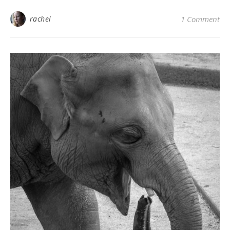
rachel
1 Comment