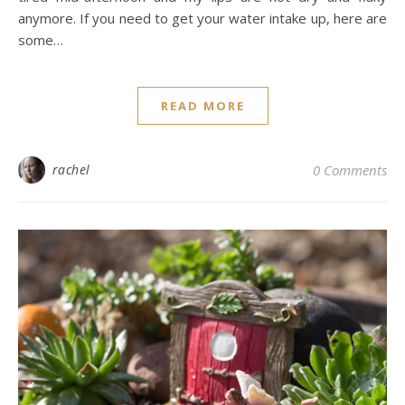
anymore. If you need to get your water intake up, here are
some…
READ MORE
rachel
0 Comments