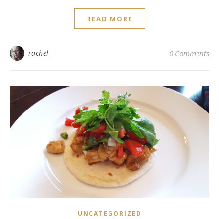
READ MORE
rachel
0 Comments
UNCATEGORIZED