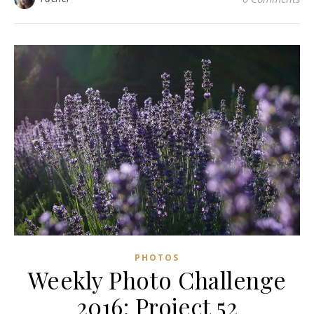
PHOTOS
Weekly Photo Challenge
2016: Project 52