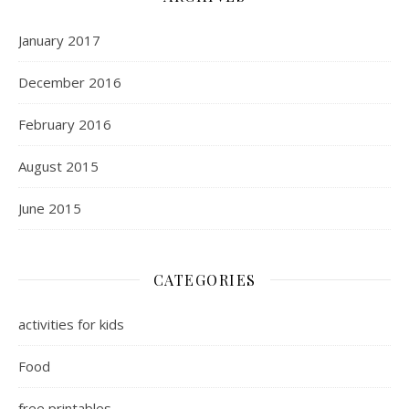
January 2017
December 2016
February 2016
August 2015
June 2015
CATEGORIES
activities for kids
Food
free printables