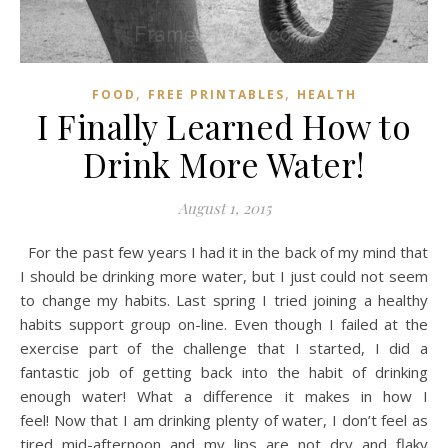
,
,
FOOD
FREE PRINTABLES
HEALTH
I Finally Learned How to
Drink More Water!
August 1, 2015
For the past few years I had it in the back of my mind that
I should be drinking more water, but I just could not seem
to change my habits. Last spring I tried joining a healthy
habits support group on-line. Even though I failed at the
exercise part of the challenge that I started, I did a
fantastic job of getting back into the habit of drinking
enough water! What a difference it makes in how I
feel! Now that I am drinking plenty of water, I don’t feel as
tired mid-afternoon and my lips are not dry and flaky