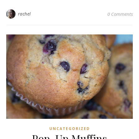
rachel
0 Comments
UNCATEGORIZED
Pop-Up Muffins