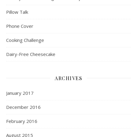
Pillow Talk
Phone Cover
Cooking Challenge
Dairy-Free Cheesecake
ARCHIVES
January 2017
December 2016
February 2016
August 2015