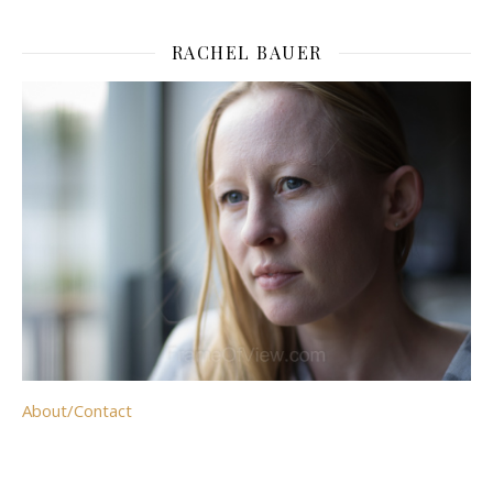
RACHEL BAUER
About/Contact