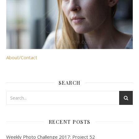
About/Contact
SEARCH
RECENT POSTS
Weekly Photo Challenge 2017: Project 52