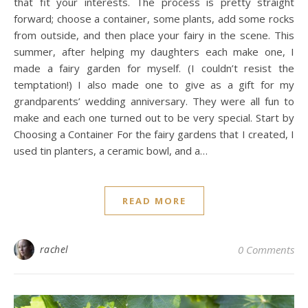
that fit your interests. The process is pretty straight
forward; choose a container, some plants, add some rocks
from outside, and then place your fairy in the scene. This
summer, after helping my daughters each make one, I
made a fairy garden for myself. (I couldn’t resist the
temptation!) I also made one to give as a gift for my
grandparents’ wedding anniversary. They were all fun to
make and each one turned out to be very special. Start by
Choosing a Container For the fairy gardens that I created, I
used tin planters, a ceramic bowl, and a…
READ MORE
rachel
0 Comments