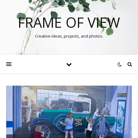
FRAME OF VIEW
Creative ideas, projects, and photos.