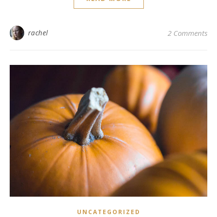
rachel
2 Comments
UNCATEGORIZED