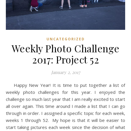
UNCATEGORIZED
Weekly Photo Challenge
2017: Project 52
January 2, 2017
Happy New Year! It is time to put together a list of
weekly photo challenges for this year. I enjoyed the
challenge so much last year that I am really excited to start
all over again. This time around I made a list that I can go
through in order. I assigned a specific topic for each week,
weeks 1 through 52. My hope is that it will be easier to
start taking pictures each week since the decision of what