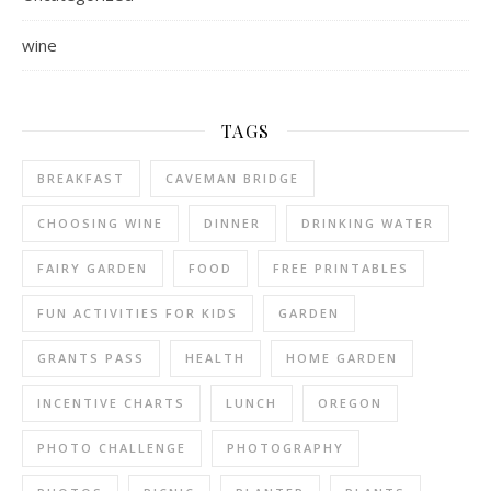
wine
TAGS
BREAKFAST
CAVEMAN BRIDGE
CHOOSING WINE
DINNER
DRINKING WATER
FAIRY GARDEN
FOOD
FREE PRINTABLES
FUN ACTIVITIES FOR KIDS
GARDEN
GRANTS PASS
HEALTH
HOME GARDEN
INCENTIVE CHARTS
LUNCH
OREGON
PHOTO CHALLENGE
PHOTOGRAPHY