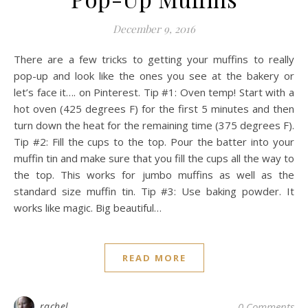
December 9, 2016
There are a few tricks to getting your muffins to really
pop-up and look like the ones you see at the bakery or
let’s face it…. on Pinterest. Tip #1: Oven temp! Start with a
hot oven (425 degrees F) for the first 5 minutes and then
turn down the heat for the remaining time (375 degrees F).
Tip #2: Fill the cups to the top. Pour the batter into your
muffin tin and make sure that you fill the cups all the way to
the top. This works for jumbo muffins as well as the
standard size muffin tin. Tip #3: Use baking powder. It
works like magic. Big beautiful…
READ MORE
rachel
0 Comments