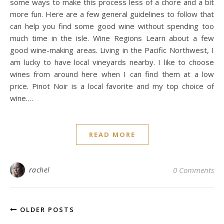
some ways to make this process less of a chore and a bit
more fun. Here are a few general guidelines to follow that
can help you find some good wine without spending too
much time in the isle. Wine Regions Learn about a few
good wine-making areas. Living in the Pacific Northwest, I
am lucky to have local vineyards nearby. I like to choose
wines from around here when I can find them at a low
price. Pinot Noir is a local favorite and my top choice of
wine.…
READ MORE
rachel
0 Comments
OLDER POSTS