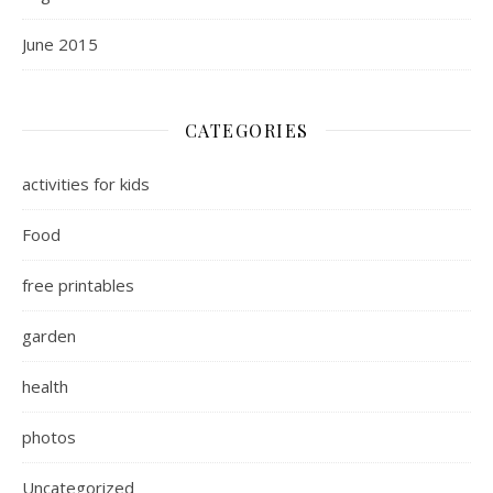
June 2015
CATEGORIES
activities for kids
Food
free printables
garden
health
photos
Uncategorized