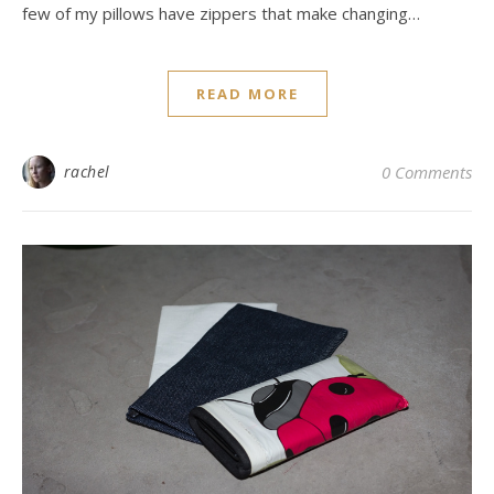
few of my pillows have zippers that make changing…
READ MORE
rachel
0 Comments