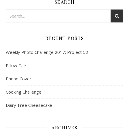
SEARCH
RECENT POSTS
Weekly Photo Challenge 2017: Project 52
Pillow Talk
Phone Cover
Cooking Challenge
Dairy-Free Cheesecake
ARCHIVES