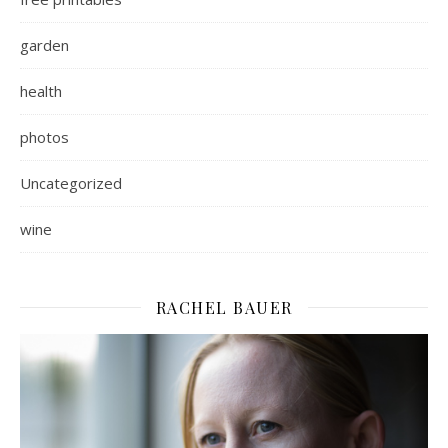
garden
health
photos
Uncategorized
wine
RACHEL BAUER