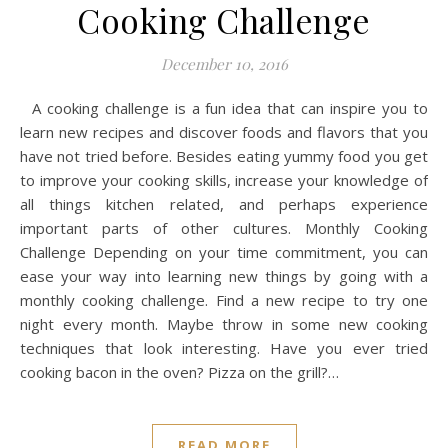
Cooking Challenge
December 10, 2016
A cooking challenge is a fun idea that can inspire you to
learn new recipes and discover foods and flavors that you
have not tried before. Besides eating yummy food you get
to improve your cooking skills, increase your knowledge of
all things kitchen related, and perhaps experience
important parts of other cultures. Monthly Cooking
Challenge Depending on your time commitment, you can
ease your way into learning new things by going with a
monthly cooking challenge. Find a new recipe to try one
night every month. Maybe throw in some new cooking
techniques that look interesting. Have you ever tried
cooking bacon in the oven? Pizza on the grill?…
READ MORE