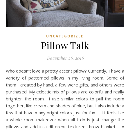
UNCATEGORIZED
Pillow Talk
December 26, 2016
Who doesn’t love a pretty accent pillow? Currently, I have a
variety of patterned pillows in my living room. Some of
them I created by hand, a few were gifts, and others were
purchased. My eclectic mix of pillows are colorful and really
brighten the room. I use similar colors to pull the room
together, like cream and shades of blue, but I also include a
few that have many bright colors just for fun. It feels like
a whole room makeover when all I do is just change the
pillows and add in a different textured throw blanket. A