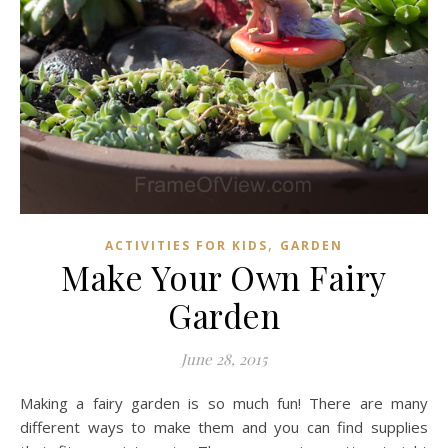
,
ACTIVITIES FOR KIDS
GARDEN
Make Your Own Fairy
Garden
June 28, 2015
Making a fairy garden is so much fun! There are many
different ways to make them and you can find supplies