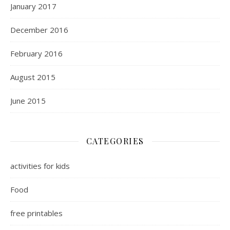
January 2017
December 2016
February 2016
August 2015
June 2015
CATEGORIES
activities for kids
Food
free printables