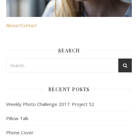
About/Contact
SEARCH
RECENT POSTS
Weekly Photo Challenge 2017: Project 52
Pillow Talk
Phone Cover