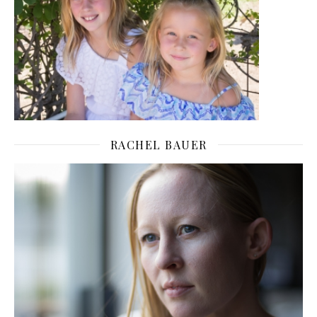
RACHEL BAUER