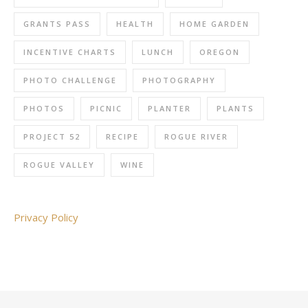
GRANTS PASS
HEALTH
HOME GARDEN
INCENTIVE CHARTS
LUNCH
OREGON
PHOTO CHALLENGE
PHOTOGRAPHY
PHOTOS
PICNIC
PLANTER
PLANTS
PROJECT 52
RECIPE
ROGUE RIVER
ROGUE VALLEY
WINE
Privacy Policy