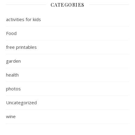
CATEGORIES
activities for kids
Food
free printables
garden
health
photos
Uncategorized
wine