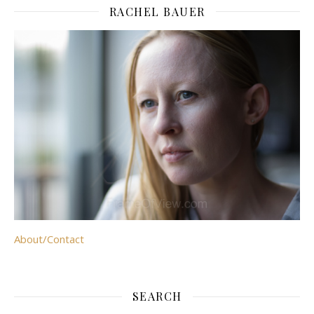
RACHEL BAUER
About/Contact
SEARCH