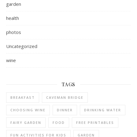
garden
health
photos
Uncategorized
wine
TAGS
BREAKFAST
CAVEMAN BRIDGE
CHOOSING WINE
DINNER
DRINKING WATER
FAIRY GARDEN
FOOD
FREE PRINTABLES
FUN ACTIVITIES FOR KIDS
GARDEN