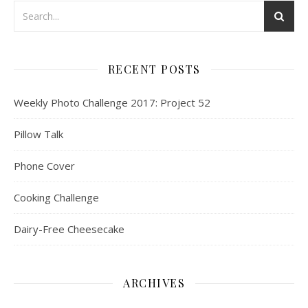
RECENT POSTS
Weekly Photo Challenge 2017: Project 52
Pillow Talk
Phone Cover
Cooking Challenge
Dairy-Free Cheesecake
ARCHIVES