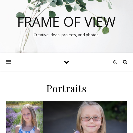
FRAME OF VIEW
Creative ideas, projects, and photos.
Portraits