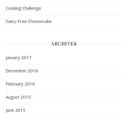
Cooking Challenge
Dairy-Free Cheesecake
ARCHIVES
January 2017
December 2016
February 2016
August 2015
June 2015