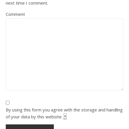
next time I comment.
Comment
By using this form you agree with the storage and handling
of your data by this website.
*