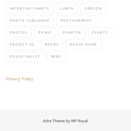
INCENTIVE CHARTS
LUNCH
OREGON
PHOTO CHALLENGE
PHOTOGRAPHY
PHOTOS
PICNIC
PLANTER
PLANTS
PROJECT 52
RECIPE
ROGUE RIVER
ROGUE VALLEY
WINE
Privacy Policy
Ashe Theme by
WP Royal
.