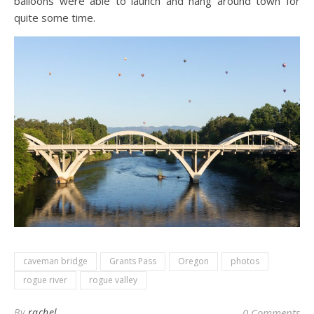
balloons were able to launch and hang around town for
quite some time.
caveman bridge
Grants Pass
Oregon
photos
rogue river
rogue valley
By
rachel
0 Comments