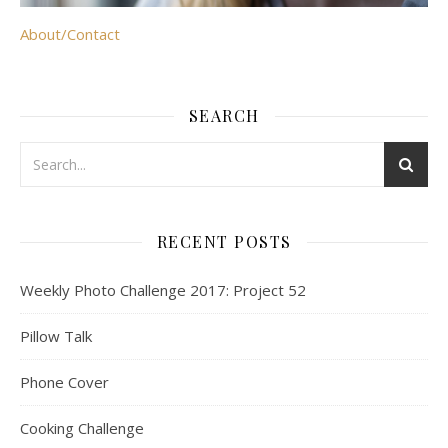
About/Contact
SEARCH
RECENT POSTS
Weekly Photo Challenge 2017: Project 52
Pillow Talk
Phone Cover
Cooking Challenge