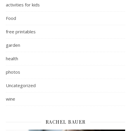
activities for kids
Food
free printables
garden
health
photos
Uncategorized
wine
RACHEL BAUER