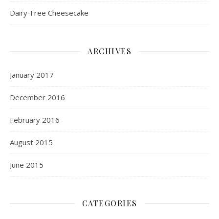
Dairy-Free Cheesecake
ARCHIVES
January 2017
December 2016
February 2016
August 2015
June 2015
CATEGORIES