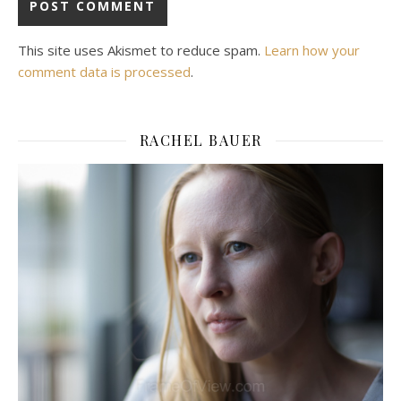
This site uses Akismet to reduce spam.
Learn how your
comment data is processed
.
RACHEL BAUER