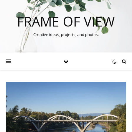
FRAME OF VIEW
Creative ideas, projects, and photos.