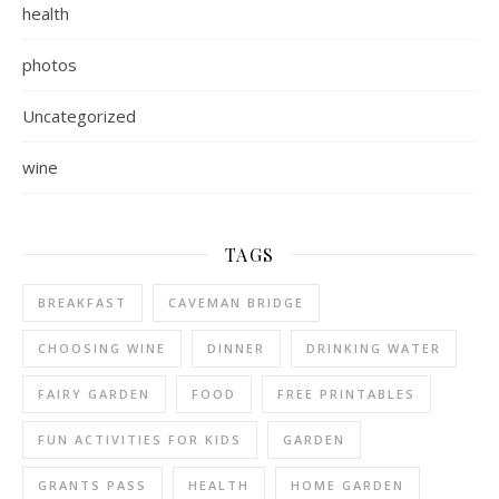
health
photos
Uncategorized
wine
TAGS
BREAKFAST
CAVEMAN BRIDGE
CHOOSING WINE
DINNER
DRINKING WATER
FAIRY GARDEN
FOOD
FREE PRINTABLES
FUN ACTIVITIES FOR KIDS
GARDEN
GRANTS PASS
HEALTH
HOME GARDEN