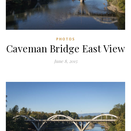
PHOTOS
Caveman Bridge East View
June 8, 2015