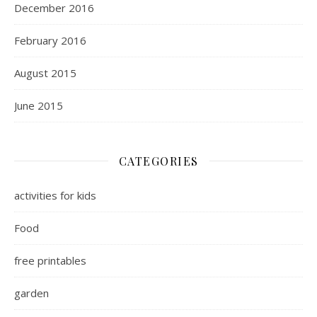
December 2016
February 2016
August 2015
June 2015
CATEGORIES
activities for kids
Food
free printables
garden