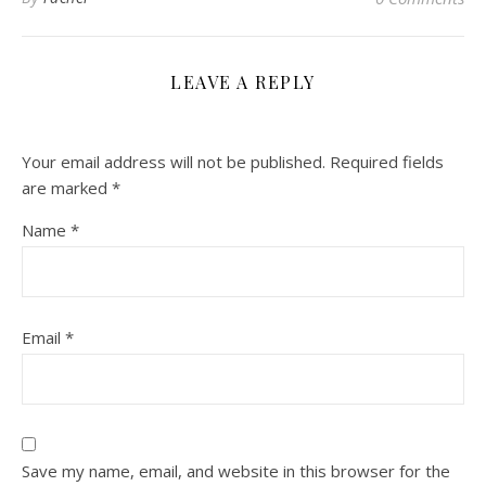
LEAVE A REPLY
Your email address will not be published.
Required fields
are marked
*
Name
*
Email
*
Save my name, email, and website in this browser for the