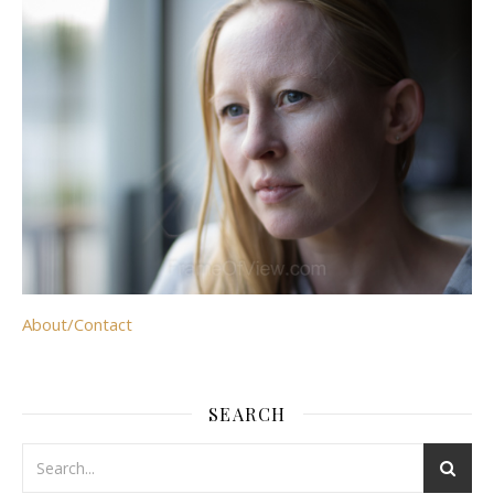
About/Contact
SEARCH