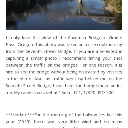
I really love this view of the Caveman Bridge in Grants
Pass, Oregon. This photo was taken on a nice cool morning
from the Seventh Street Bridge. If you are interested in
capturing a similar photo I recommend timing your shot
between the traffic on the bridges. For one reason, it is
nice to see the bridge without being distracted by vehicles
in the photo. Also, as traffic went by behind me on the
Seventh Street Bridge, I could feel the bridge move under
me. My camera was set at 18mm, f7.1, 1/320, ISO 100.
***Update***For the morning of the balloon festival this
year (2019) there was very little wind and so many