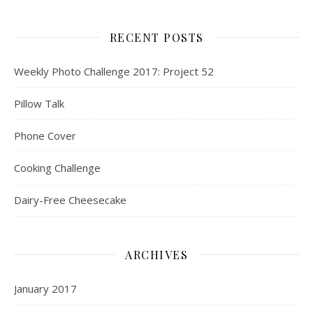
RECENT POSTS
Weekly Photo Challenge 2017: Project 52
Pillow Talk
Phone Cover
Cooking Challenge
Dairy-Free Cheesecake
ARCHIVES
January 2017