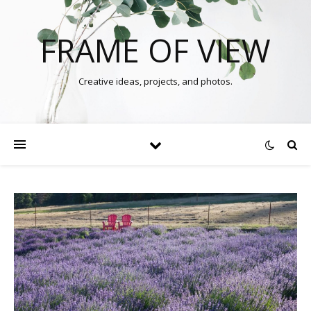
FRAME OF VIEW
Creative ideas, projects, and photos.