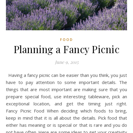
FOOD
Planning a Fancy Picnic
June 9, 2015
Having a fancy picnic can be easier than you think, you just
have to pay attention to some important details. The
things that are most important are making sure that you
prepare special food, use interesting tableware, pick an
exceptional location, and get the timing just right.
Fancy Picnic Food When deciding which foods to bring,
keep in mind that it is all about the details. Pick food that
either has meaning or is special or that is rare and you do
not have often. Here are some ideas to get your creativity