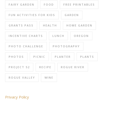
FAIRY GARDEN
FOOD
FREE PRINTABLES
FUN ACTIVITIES FOR KIDS
GARDEN
GRANTS PASS
HEALTH
HOME GARDEN
INCENTIVE CHARTS
LUNCH
OREGON
PHOTO CHALLENGE
PHOTOGRAPHY
PHOTOS
PICNIC
PLANTER
PLANTS
PROJECT 52
RECIPE
ROGUE RIVER
ROGUE VALLEY
WINE
Privacy Policy