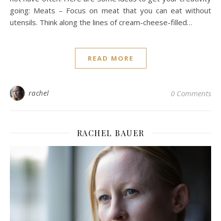
going: Meats – Focus on meat that you can eat without
utensils. Think along the lines of cream-cheese-filled…
READ MORE
rachel
0 Comments
RACHEL BAUER