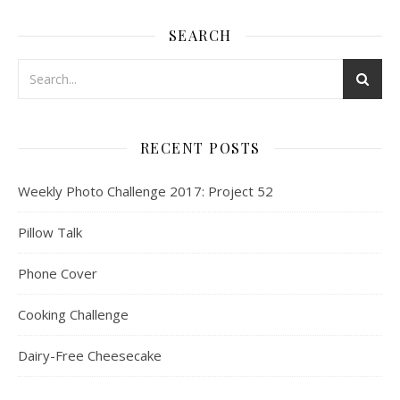
SEARCH
RECENT POSTS
Weekly Photo Challenge 2017: Project 52
Pillow Talk
Phone Cover
Cooking Challenge
Dairy-Free Cheesecake