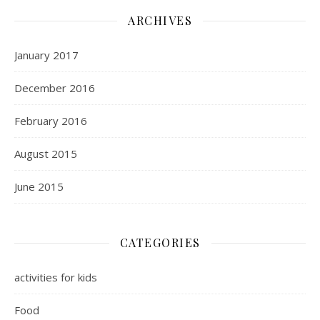
ARCHIVES
January 2017
December 2016
February 2016
August 2015
June 2015
CATEGORIES
activities for kids
Food