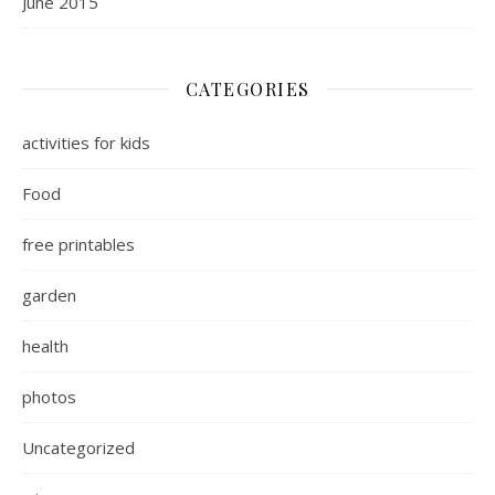
June 2015
CATEGORIES
activities for kids
Food
free printables
garden
health
photos
Uncategorized