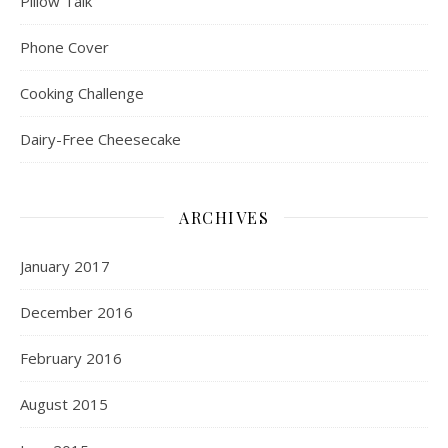
Pillow Talk
Phone Cover
Cooking Challenge
Dairy-Free Cheesecake
ARCHIVES
January 2017
December 2016
February 2016
August 2015