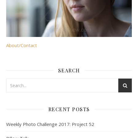
About/Contact
SEARCH
RECENT POSTS
Weekly Photo Challenge 2017: Project 52