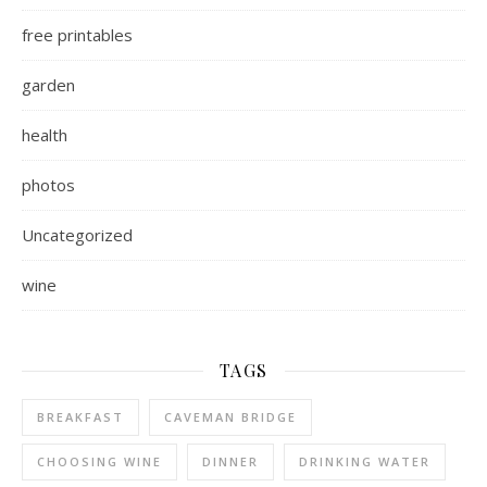
free printables
garden
health
photos
Uncategorized
wine
TAGS
BREAKFAST
CAVEMAN BRIDGE
CHOOSING WINE
DINNER
DRINKING WATER