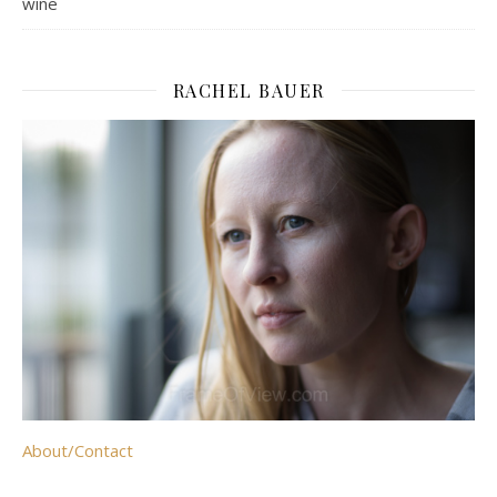
wine
RACHEL BAUER
About/Contact