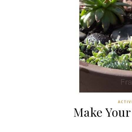
ACTIV
Make Your