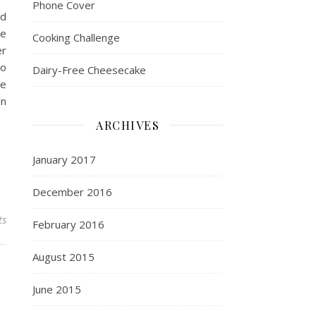
Phone Cover
nd
me
Cooking Challenge
er
so
Dairy-Free Cheesecake
ne
in
ARCHIVES
January 2017
December 2016
ts
February 2016
August 2015
June 2015