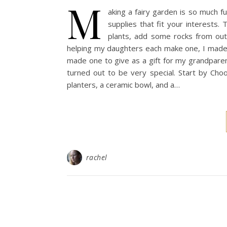
M
aking a fairy garden is so much 
supplies that fit your interests.
plants, add some rocks from outs
helping my daughters each make one, I made a 
made one to give as a gift for my grandpare
turned out to be very special. Start by Choo
planters, a ceramic bowl, and a…
rachel