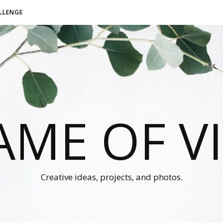
LLENGE
AME OF V
Creative ideas, projects, and photos.