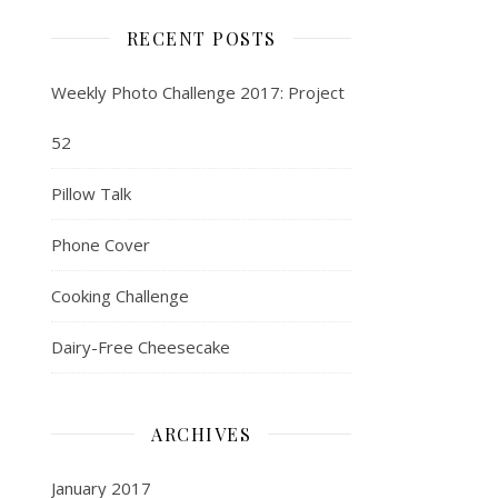
RECENT POSTS
Weekly Photo Challenge 2017: Project
52
Pillow Talk
Phone Cover
Cooking Challenge
Dairy-Free Cheesecake
ARCHIVES
January 2017