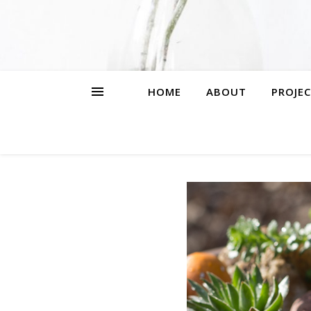
HOME
ABOUT
PROJEC