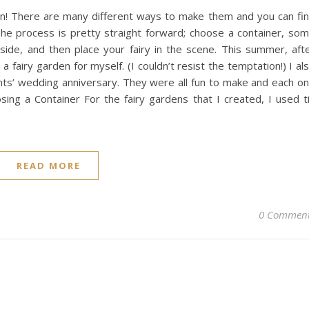
fun! There are many different ways to make them and you can fi
 The process is pretty straight forward; choose a container, so
ide, and then place your fairy in the scene. This summer, aft
fairy garden for myself. (I couldn’t resist the temptation!) I al
nts’ wedding anniversary. They were all fun to make and each o
sing a Container For the fairy gardens that I created, I used t
READ MORE
0 Commen