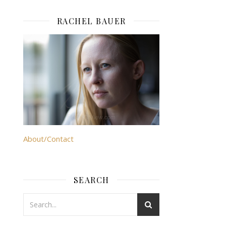
RACHEL BAUER
About/Contact
SEARCH