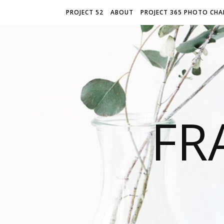
PROJECT 52
ABOUT
PROJECT 365 PHOTO CHA
FR