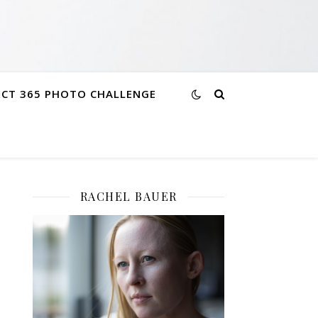
ECT 365 PHOTO CHALLENGE
RACHEL BAUER