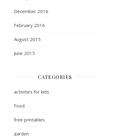
December 2016
February 2016
August 2015
June 2015
CATEGORIES
activities for kids
Food
free printables
garden