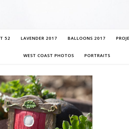
T 52
LAVENDER 2017
BALLOONS 2017
PROJ
WEST COAST PHOTOS
PORTRAITS