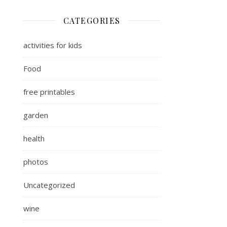
CATEGORIES
activities for kids
Food
free printables
garden
health
photos
Uncategorized
wine