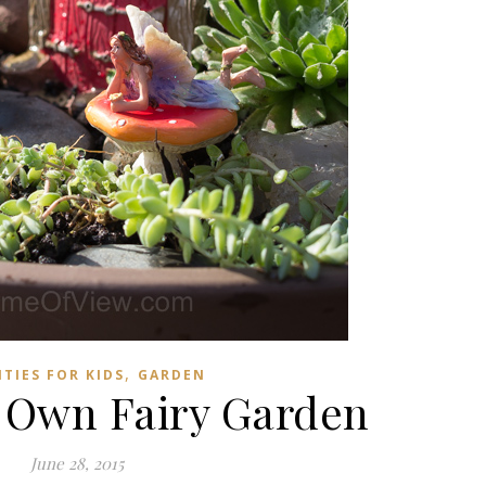
,
ITIES FOR KIDS
GARDEN
 Own Fairy Garden
June 28, 2015