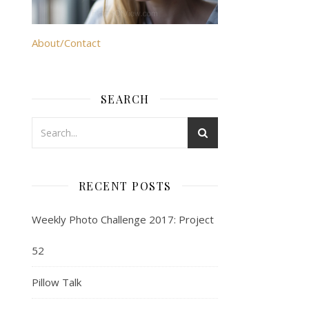
About/Contact
SEARCH
RECENT POSTS
Weekly Photo Challenge 2017: Project
52
Pillow Talk