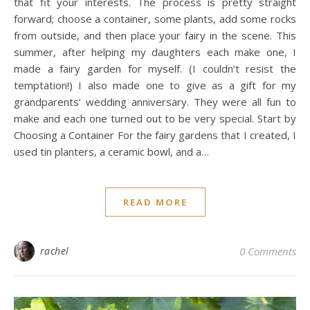
that fit your interests. The process is pretty straight
forward; choose a container, some plants, add some rocks
from outside, and then place your fairy in the scene. This
summer, after helping my daughters each make one, I
made a fairy garden for myself. (I couldn’t resist the
temptation!) I also made one to give as a gift for my
grandparents’ wedding anniversary. They were all fun to
make and each one turned out to be very special. Start by
Choosing a Container For the fairy gardens that I created, I
used tin planters, a ceramic bowl, and a…
READ MORE
rachel
0 Comments