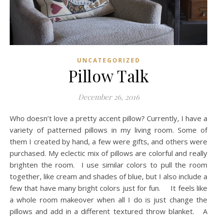
UNCATEGORIZED
Pillow Talk
December 26, 2016
Who doesn’t love a pretty accent pillow? Currently, I have a
variety of patterned pillows in my living room. Some of
them I created by hand, a few were gifts, and others were
purchased. My eclectic mix of pillows are colorful and really
brighten the room. I use similar colors to pull the room
together, like cream and shades of blue, but I also include a
few that have many bright colors just for fun. It feels like
a whole room makeover when all I do is just change the
pillows and add in a different textured throw blanket. A