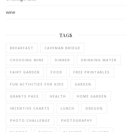
wine
TAGS
BREAKFAST
CAVEMAN BRIDGE
CHOOSING WINE
DINNER
DRINKING WATER
FAIRY GARDEN
FOOD
FREE PRINTABLES
FUN ACTIVITIES FOR KIDS
GARDEN
GRANTS PASS
HEALTH
HOME GARDEN
INCENTIVE CHARTS
LUNCH
OREGON
PHOTO CHALLENGE
PHOTOGRAPHY