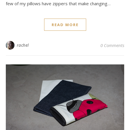
few of my pillows have zippers that make changing…
READ MORE
rachel
0 Comments