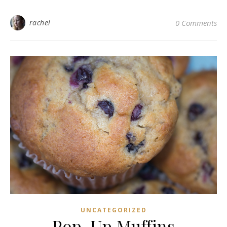
rachel
0 Comments
UNCATEGORIZED
Pop-Up Muffins