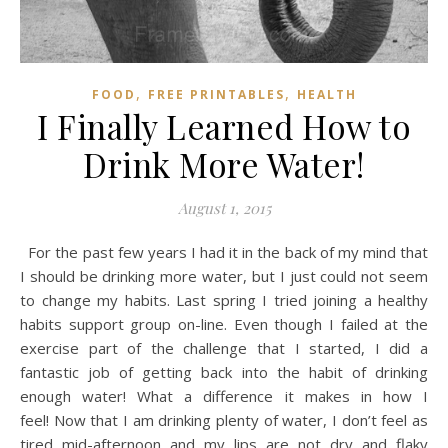
,
,
FOOD
FREE PRINTABLES
HEALTH
I Finally Learned How to
Drink More Water!
August 1, 2015
For the past few years I had it in the back of my mind that
I should be drinking more water, but I just could not seem
to change my habits. Last spring I tried joining a healthy
habits support group on-line. Even though I failed at the
exercise part of the challenge that I started, I did a
fantastic job of getting back into the habit of drinking
enough water! What a difference it makes in how I
feel! Now that I am drinking plenty of water, I don’t feel as
tired mid-afternoon and my lips are not dry and flaky