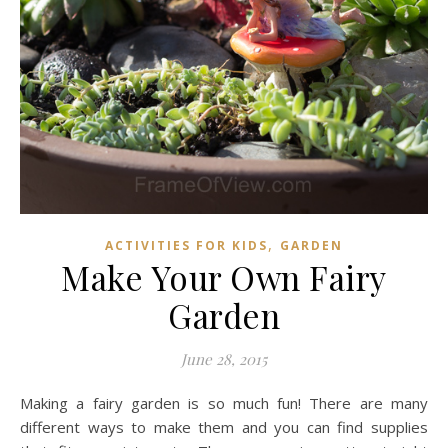
,
ACTIVITIES FOR KIDS
GARDEN
Make Your Own Fairy
Garden
June 28, 2015
Making a fairy garden is so much fun! There are many
different ways to make them and you can find supplies