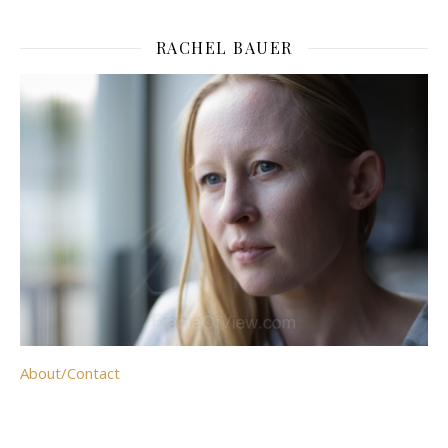
RACHEL BAUER
About/Contact