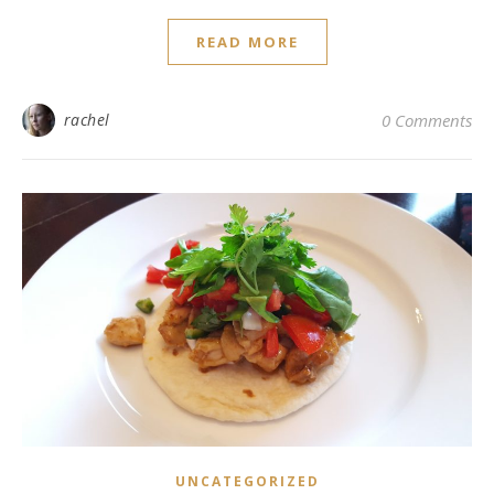
READ MORE
rachel
0 Comments
UNCATEGORIZED