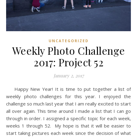
UNCATEGORIZED
Weekly Photo Challenge
2017: Project 52
January 2, 2017
Happy New Year! It is time to put together a list of
weekly photo challenges for this year. I enjoyed the
challenge so much last year that I am really excited to start
all over again. This time around I made a list that I can go
through in order. I assigned a specific topic for each week,
weeks 1 through 52. My hope is that it will be easier to
start taking pictures each week since the decision of what