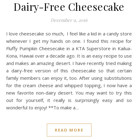
Dairy-Free Cheesecake
December 9, 2016
I love cheesecake so much, I feel like a kid in a candy store
whenever I get my hands on one. I found this recipe for
Fluffy Pumpkin Cheesecake in a KTA Superstore in Kailua-
Kona, Hawaii over a decade ago. It is an easy recipe to use
and makes an amazing desert. I have recently tried making
a dairy-free version of this cheesecake so that certain
family members can enjoy it, too. After using substitutions
for the cream cheese and whipped topping, I now have a
new favorite non-dairy desert. You may want to try this
out for yourself, it really is surprisingly easy and so
wonderful to enjoy! **To make a…
READ MORE