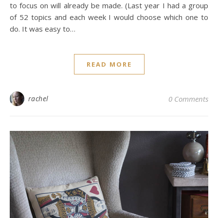
to focus on will already be made. (Last year I had a group
of 52 topics and each week I would choose which one to
do. It was easy to…
READ MORE
rachel
0 Comments