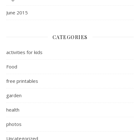
June 2015
CATEGORIES
activities for kids
Food
free printables
garden
health
photos
Uncategorized