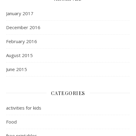
January 2017
December 2016
February 2016
August 2015
June 2015
CATEGORIES
activities for kids
Food
free printables