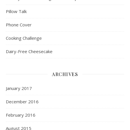
Pillow Talk
Phone Cover
Cooking Challenge
Dairy-Free Cheesecake
ARCHIVES
January 2017
December 2016
February 2016
August 2015