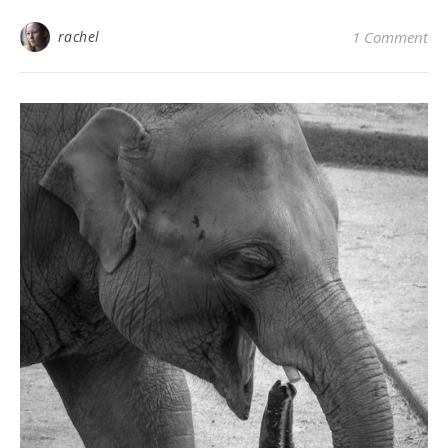
rachel
1 Comment