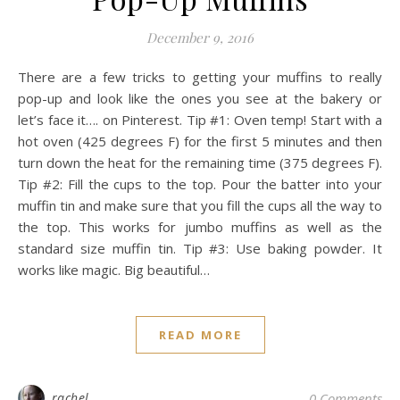
December 9, 2016
There are a few tricks to getting your muffins to really
pop-up and look like the ones you see at the bakery or
let’s face it…. on Pinterest. Tip #1: Oven temp! Start with a
hot oven (425 degrees F) for the first 5 minutes and then
turn down the heat for the remaining time (375 degrees F).
Tip #2: Fill the cups to the top. Pour the batter into your
muffin tin and make sure that you fill the cups all the way to
the top. This works for jumbo muffins as well as the
standard size muffin tin. Tip #3: Use baking powder. It
works like magic. Big beautiful…
READ MORE
rachel
0 Comments