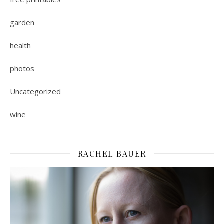
garden
health
photos
Uncategorized
wine
RACHEL BAUER