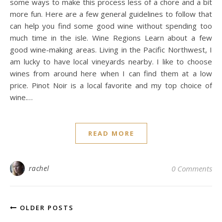
some ways to make this process less of a chore and a bit
more fun. Here are a few general guidelines to follow that
can help you find some good wine without spending too
much time in the isle. Wine Regions Learn about a few
good wine-making areas. Living in the Pacific Northwest, I
am lucky to have local vineyards nearby. I like to choose
wines from around here when I can find them at a low
price. Pinot Noir is a local favorite and my top choice of
wine.…
READ MORE
rachel
0 Comments
OLDER POSTS