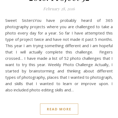
February 28, 2016
Sweet SistersYou have probably heard of 365
photography projects where you are challenged to take a
photo every day for a year. So far I have attempted this
type of project twice and have not made it past 5 months.
This year I am trying something different and I am hopeful
that I will actually complete this challenge. Fingers
crossed… I have made a list of 52 photo challenges that I
want to try this year. Weekly Photo Challenge Actually, I
started by brainstorming and thinking about different
types of photography, places that I wanted to photograph,
and skills that I wanted to learn or improve upon. I
also included photo editing skills and…
READ MORE