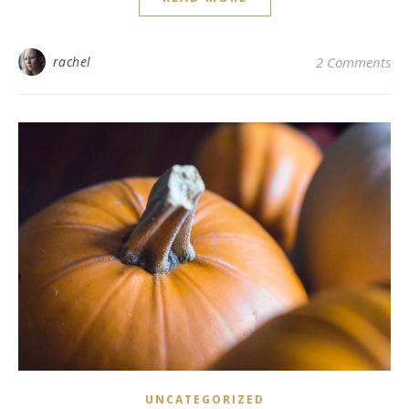
rachel
2 Comments
UNCATEGORIZED