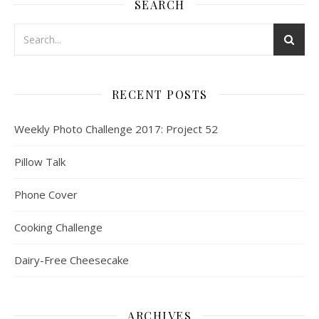
SEARCH
RECENT POSTS
Weekly Photo Challenge 2017: Project 52
Pillow Talk
Phone Cover
Cooking Challenge
Dairy-Free Cheesecake
ARCHIVES