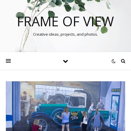
FRAME OF VIEW
Creative ideas, projects, and photos.