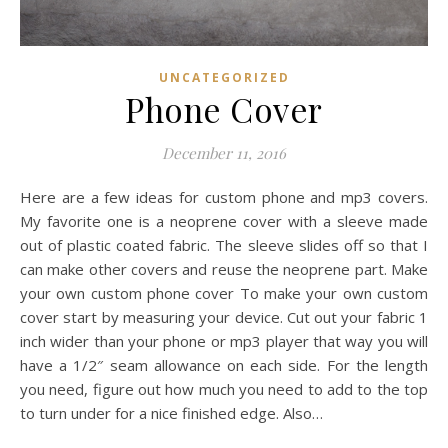
UNCATEGORIZED
Phone Cover
December 11, 2016
Here are a few ideas for custom phone and mp3 covers.
My favorite one is a neoprene cover with a sleeve made
out of plastic coated fabric. The sleeve slides off so that I
can make other covers and reuse the neoprene part. Make
your own custom phone cover To make your own custom
cover start by measuring your device. Cut out your fabric 1
inch wider than your phone or mp3 player that way you will
have a 1/2″ seam allowance on each side. For the length
you need, figure out how much you need to add to the top
to turn under for a nice finished edge. Also…