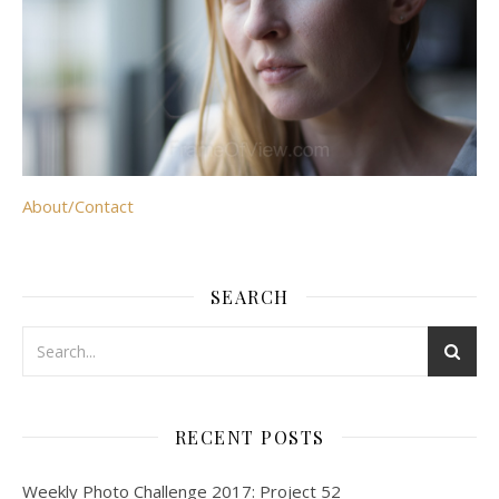
About/Contact
SEARCH
RECENT POSTS
Weekly Photo Challenge 2017: Project 52