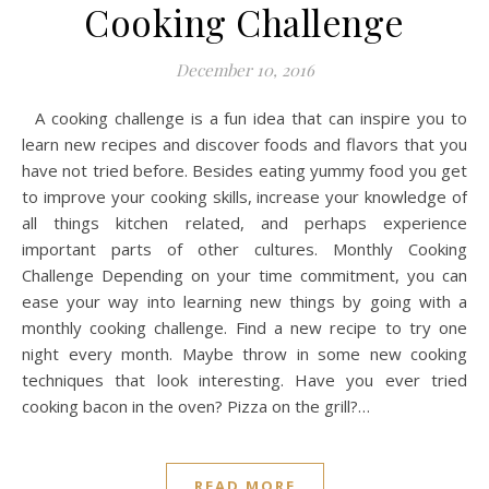
Cooking Challenge
December 10, 2016
A cooking challenge is a fun idea that can inspire you to
learn new recipes and discover foods and flavors that you
have not tried before. Besides eating yummy food you get
to improve your cooking skills, increase your knowledge of
all things kitchen related, and perhaps experience
important parts of other cultures. Monthly Cooking
Challenge Depending on your time commitment, you can
ease your way into learning new things by going with a
monthly cooking challenge. Find a new recipe to try one
night every month. Maybe throw in some new cooking
techniques that look interesting. Have you ever tried
cooking bacon in the oven? Pizza on the grill?…
READ MORE