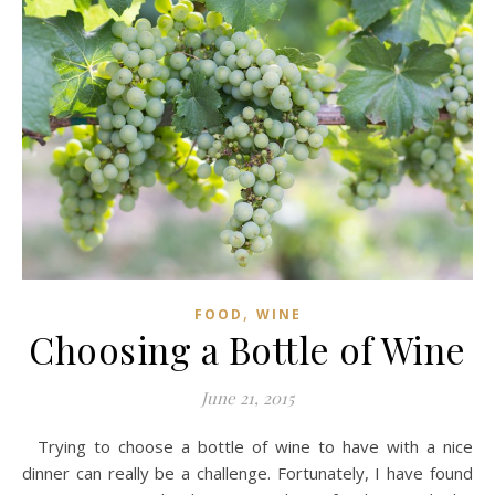
,
FOOD
WINE
Choosing a Bottle of Wine
June 21, 2015
Trying to choose a bottle of wine to have with a nice
dinner can really be a challenge. Fortunately, I have found