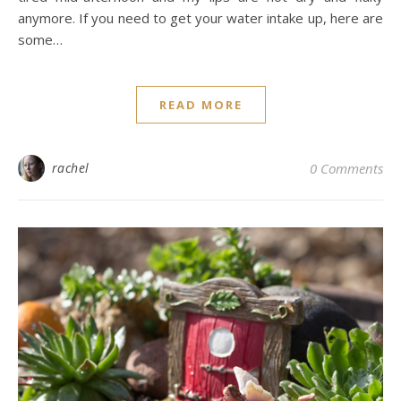
anymore. If you need to get your water intake up, here are
some…
READ MORE
rachel
0 Comments