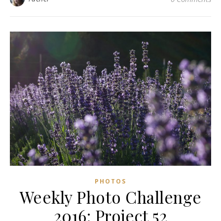
PHOTOS
Weekly Photo Challenge
2016: Project 52